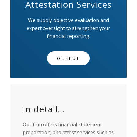
Attestation Services
We supply objective evaluation and
expert oversight to strengthen your
financial reporting.
Get in touch
In detail…
Our firm offers financial statement
preparation; and attest services such as