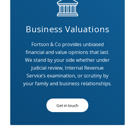
Business Valuations
Fortson & Co provides unbiased
financial and value opinions that last.
We stand by your side whether under
judicial review, Internal Revenue
Service’s examination, or scrutiny by
your family and business relationships.
Get in touch