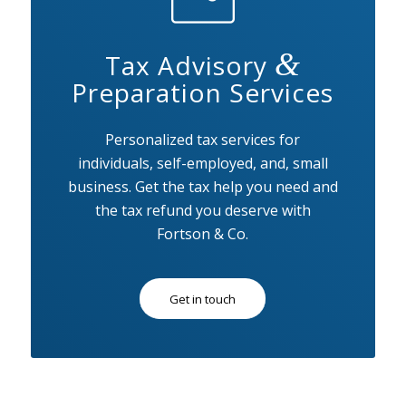
&
Tax Advisory
Preparation Services
Personalized tax services for
individuals, self-employed, and, small
business. Get the tax help you need and
the tax refund you deserve with
Fortson & Co.
Get in touch