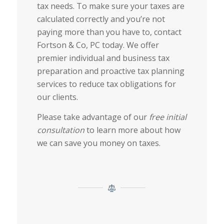
tax needs.
To make sure your taxes are
calculated correctly and you’re not
paying more than you have to, contact
Fortson & Co, PC today. We offer
premier individual and business tax
preparation and proactive tax planning
services to reduce tax obligations for
our clients.
Please take advantage of our
free initial
consultation
to learn more about how
we can save you money on taxes.