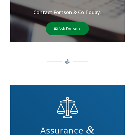
Contact Fortson & Co Today.
Ask Fortson
&
Assurance