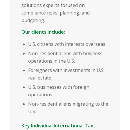
solutions experts focused on
compliance risks, planning, and
budgeting.
Our clients include:
U.S. citizens with interests overseas
Non-resident aliens with business
operations in the U.S.
Foreigners with investments in U.S.
real estate
U.S. businesses with foreign
operations
Non-resident aliens migrating to the
U.S.
Key Individual International Tax