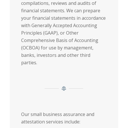
compilations, reviews and audits of
financial statements. We can prepare
your financial statements in accordance
with Generally Accepted Accounting
Principles (GAAP), or Other
Comprehensive Basis of Accounting
(OCBOA) for use by management,
banks, investors and other third
parties.
Our small business assurance and
attestation services include: