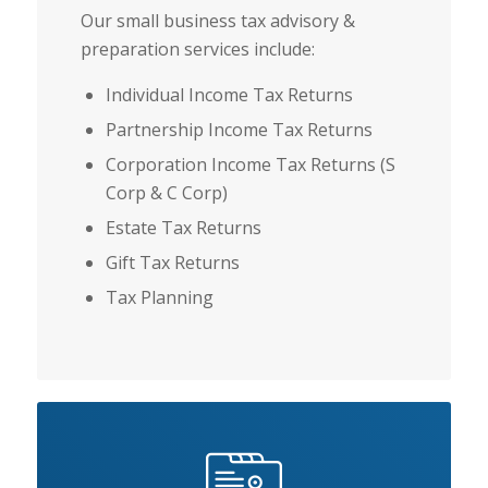
Our small business tax advisory &
preparation services include:
Individual Income Tax Returns
Partnership Income Tax Returns
Corporation Income Tax Returns (S
Corp & C Corp)
Estate Tax Returns
Gift Tax Returns
Tax Planning