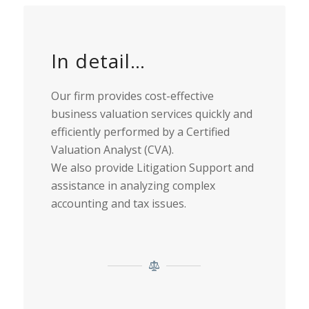
In detail…
Our firm provides cost-effective
business valuation services quickly and
efficiently performed by a Certified
Valuation Analyst (CVA).
We also provide Litigation Support and
assistance in analyzing complex
accounting and tax issues.