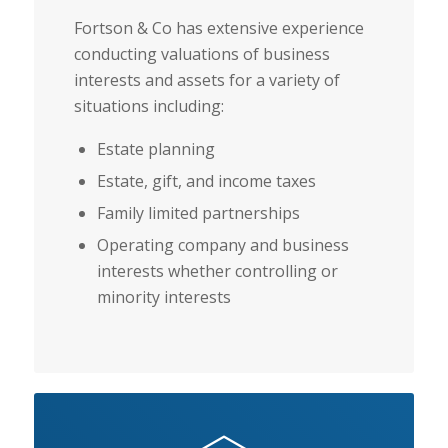
Fortson & Co has extensive experience
conducting valuations of business
interests and assets for a variety of
situations including:
Estate planning
Estate, gift, and income taxes
Family limited partnerships
Operating company and business
interests whether controlling or
minority interests