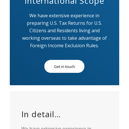
International Scope
We have extensive experience in
preparing U.S. Tax Returns for U.S.
Citizens and Residents living and
working overseas to take advantage of
Foreign Income Exclusion Rules.
Get in touch
In detail…
We have extensive experience in