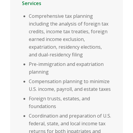
Services
Comprehensive tax planning
including the analysis of foreign tax
credits, income tax treaties, foreign
earned income exclusion,
expatriation, residency elections,
and dual-residency filing
Pre-immigration and expatriation
planning
Compensation planning to minimize
U.S. income, payroll, and estate taxes
Foreign trusts, estates, and
foundations
Coordination and preparation of U.S.
federal, state, and local income tax
returns for both inpatriates and