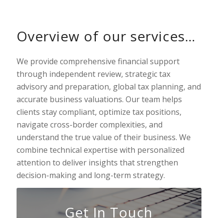
Overview of our services…
We provide comprehensive financial support
through independent review, strategic tax
advisory and preparation, global tax planning, and
accurate business valuations. Our team helps
clients stay compliant, optimize tax positions,
navigate cross-border complexities, and
understand the true value of their business. We
combine technical expertise with personalized
attention to deliver insights that strengthen
decision-making and long-term strategy.
Get In Touch