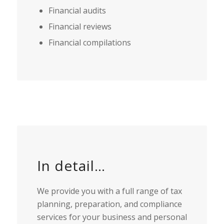
Financial audits
Financial reviews
Financial compilations
In detail…
We provide you with a full range of tax
planning, preparation, and compliance
services for your business and personal