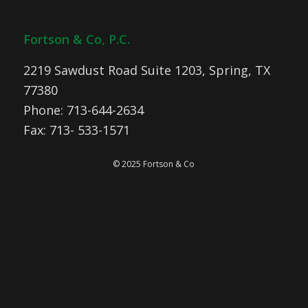
Fortson & Co, P.C.
2219 Sawdust Road Suite 1203, Spring, TX
77380
Phone: 713-644-2634
Fax: 713- 533-1571
© 2025 Fortson & Co