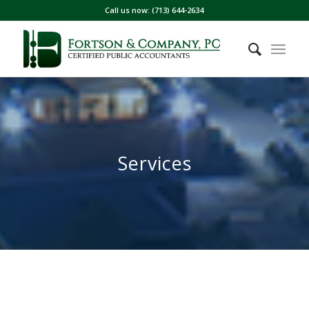
Call us now: (713) 644-2634
Services