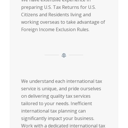
preparing U.S. Tax Returns for U.S.
Citizens and Residents living and
working overseas to take advantage of
Foreign Income Exclusion Rules.
We understand each international tax
service is unique, and pride ourselves
on delivering quality tax services
tailored to your needs. Inefficient
international tax planning can
significantly impact your business.
Work with a dedicated international tax