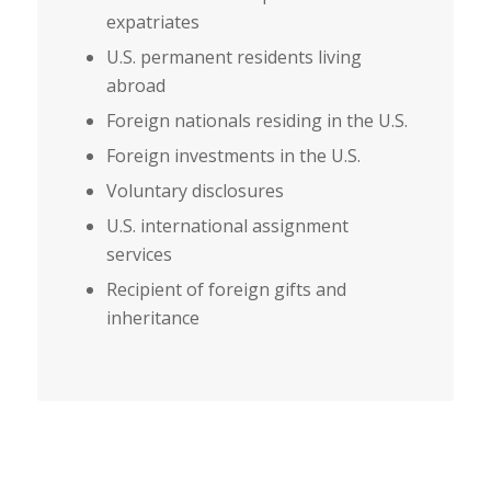
expatriates
U.S. permanent residents living
abroad
Foreign nationals residing in the U.S.
Foreign investments in the U.S.
Voluntary disclosures
U.S. international assignment
services
Recipient of foreign gifts and
inheritance