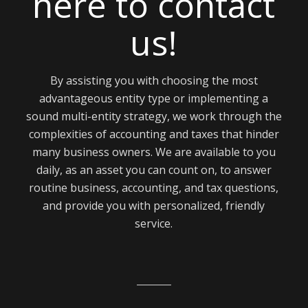
here to contact
us!
By assisting you with choosing the most
advantageous entity type or implementing a
sound multi-entity strategy, we work through the
complexities of accounting and taxes that hinder
many business owners. We are available to you
daily, as an asset you can count on, to answer
routine business, accounting, and tax questions,
and provide you with personalized, friendly
service.