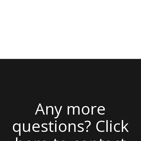
Any more
questions? Click