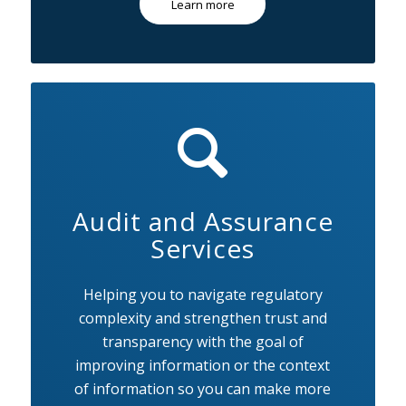
Learn more
Audit and Assurance
Services
Helping you to navigate regulatory
complexity and strengthen trust and
transparency with the goal of
improving information or the context
of information so you can make more