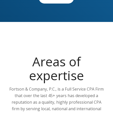
Areas of
expertise
Fortson & Company, P.C., is a Full Service CPA Firm
that over the last 45+ years has developed a
reputation as a quality, highly professional CPA
firm by serving local, national and international