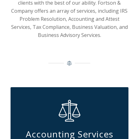
clients with the best of our ability.
Fortson &
Company offers an array of services, including IRS
Problem Resolution, Accounting and Attest
Services, Tax Compliance, Business Valuation, and
Business Advisory Services.
Accounting Services