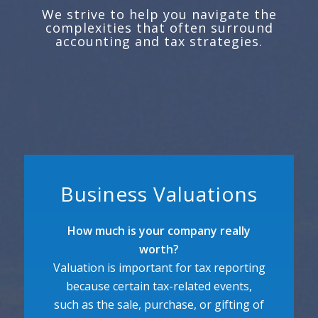
We strive to help you navigate the
complexities that often surround
accounting and tax strategies.
Business Valuations
How much is your company really
worth?
Valuation is important for tax reporting
because certain tax-related events,
such as the sale, purchase, or gifting of