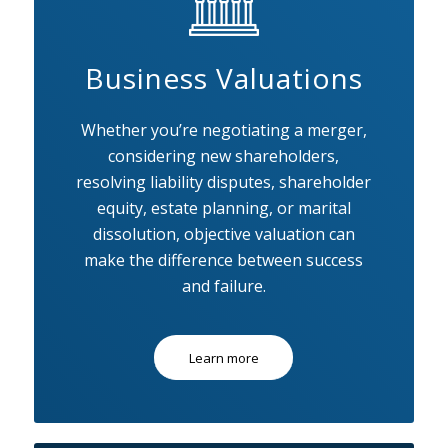
Business Valuations
Whether you’re negotiating a merger,
considering new shareholders,
resolving liability disputes, shareholder
equity, estate planning, or marital
dissolution, objective valuation can
make the difference between success
and failure.
Learn more