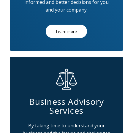
informed and better decisions for you
and your company.
Learn more
Business Advisory
Services
By taking time to understand your