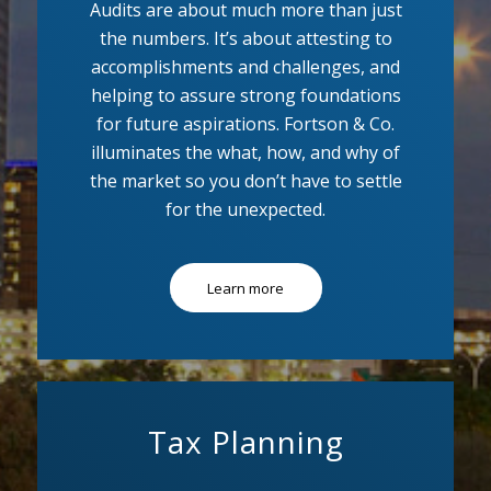
Audits are about much more than just
the numbers. It’s about attesting to
accomplishments and challenges, and
helping to assure strong foundations
for future aspirations. Fortson & Co.
illuminates the what, how, and why of
the market so you don’t have to settle
for the unexpected.
Learn more
Tax Planning