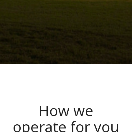
How we
operate for you