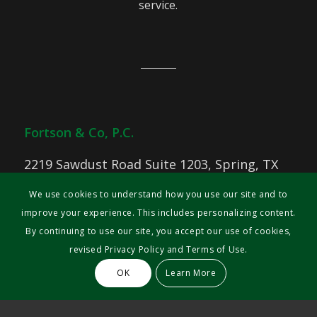
service.
Fortson & Co, P.C.
2219 Sawdust Road Suite 1203, Spring, TX
77380
We use cookies to understand how you use our site and to
Phone: 713-644-2634
improve your experience. This includes personalizing content.
Fax: 713- 533-1571
By continuing to use our site, you accept our use of cookies,
revised Privacy Policy and Terms of Use.
© 2025 Fortson & Co
OK
Learn More