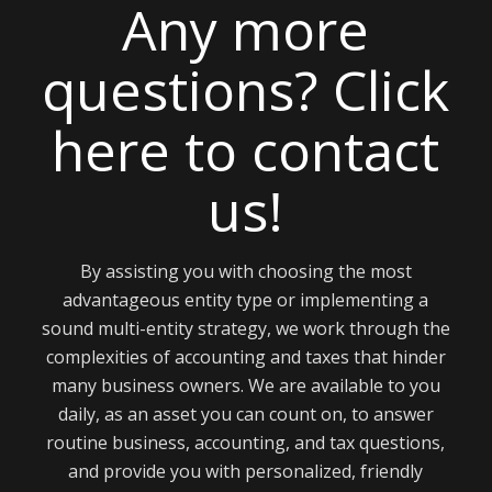
Any more
questions? Click
here to contact
us!
By assisting you with choosing the most
advantageous entity type or implementing a
sound multi-entity strategy, we work through the
complexities of accounting and taxes that hinder
many business owners. We are available to you
daily, as an asset you can count on, to answer
routine business, accounting, and tax questions,
and provide you with personalized, friendly