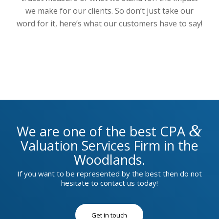
we make for our clients. So don’t just take our
word for it, here’s what our customers have to say!
&
We are one of the best CPA
Valuation Services Firm in the
Woodlands.
If you want to be represented by the best then do not
hesitate to contact us today!
Get in touch