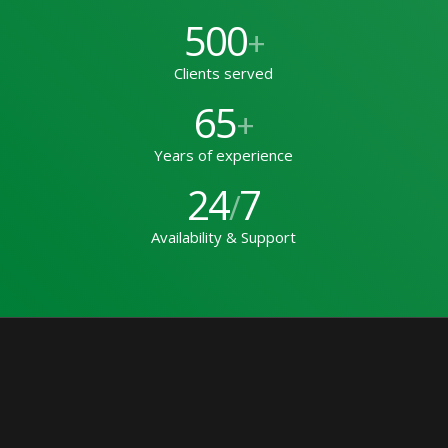
500
+
Clients served
65
+
Years of experience
24
7
/
Availability & Support