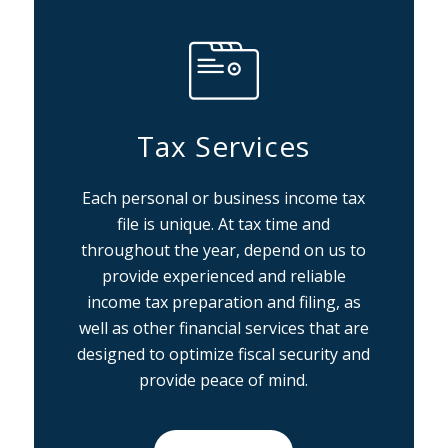
Tax Services
Each personal or business income tax
file is unique. At tax time and
throughout the year, depend on us to
provide experienced and reliable
income tax preparation and filing, as
well as other financial services that are
designed to optimize fiscal security and
provide peace of mind.