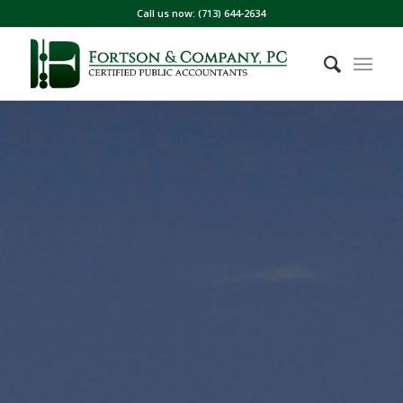
Call us now: (713) 644-2634