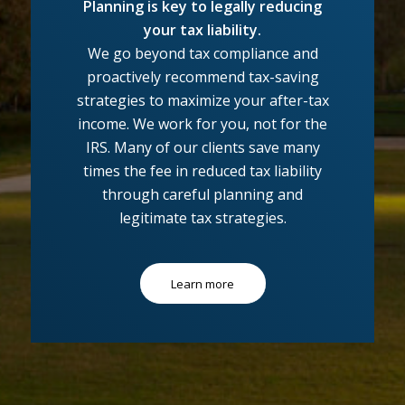
Planning is key to legally reducing
your tax liability.
We go beyond tax compliance and
proactively recommend tax-saving
strategies to maximize your after-tax
income. We work for you, not for the
IRS. Many of our clients save many
times the fee in reduced tax liability
through careful planning and
legitimate tax strategies.
Learn more