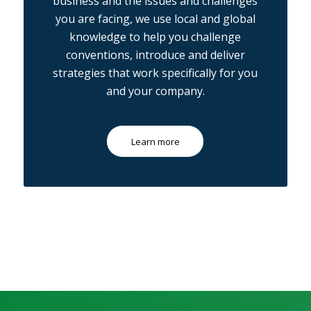
business and the issues and challenges
you are facing, we use local and global
knowledge to help you challenge
conventions, introduce and deliver
strategies that work specifically for you
and your company.
Learn more