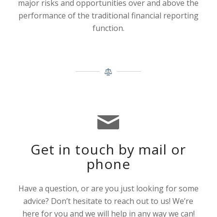
major risks and opportunities over and above the
performance of the traditional financial reporting
function.
Get in touch by mail or
phone
Have a question, or are you just looking for some
advice? Don’t hesitate to reach out to us! We’re
here for you and we will help in any way we can!