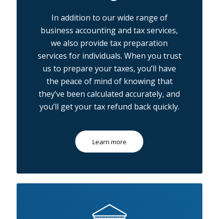
In addition to our wide range of
business accounting and tax services,
we also provide tax preparation
services for individuals. When you trust
us to prepare your taxes, you’ll have
the peace of mind of knowing that
they’ve been calculated accurately, and
you’ll get your tax refund back quickly.
Learn more