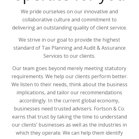
We pride ourselves on our innovative and
collaborative culture and commitment to
delivering an outstanding quality of client service.
We strive in our goal to provide the highest
standard of Tax Planning and Audit & Assurance
Services to our clients.
Our team goes beyond merely meeting statutory
requirements. We help our clients perform better.
We listen to their needs, think about the business
implications, and tailor our recommendations
accordingly. In the current global economy,
businesses need trusted advisers. Fortson & Co.
earns that trust by taking the time to understand
our clients’ businesses as well as the industries in
which they operate. We can help them identify