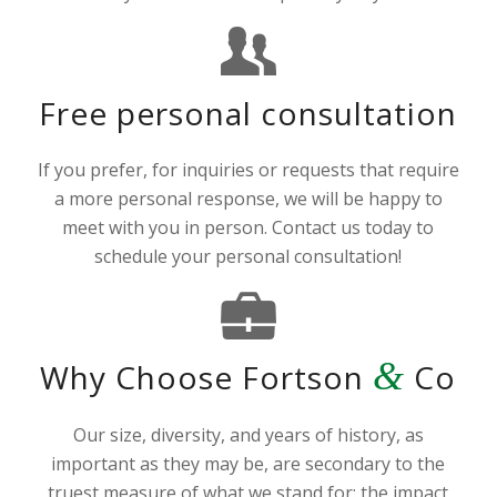
Free personal consultation
If you prefer, for inquiries or requests that require
a more personal response, we will be happy to
meet with you in person. Contact us today to
schedule your personal consultation!
&
Why Choose Fortson
Co
Our size, diversity, and years of history, as
important as they may be, are secondary to the
truest measure of what we stand for: the impact