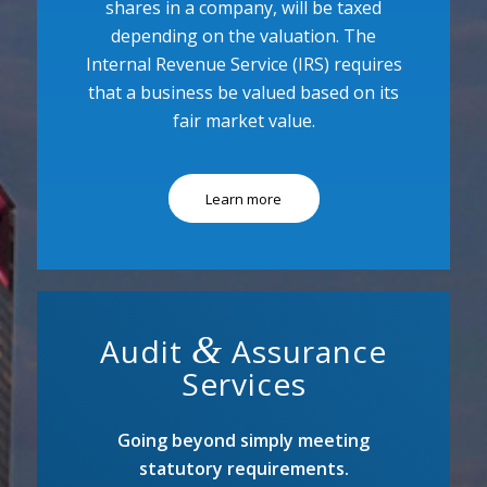
shares in a company, will be taxed
depending on the valuation. The
Internal Revenue Service (IRS) requires
that a business be valued based on its
fair market value.
Learn more
&
Audit
Assurance
Services
Going beyond simply meeting
statutory requirements.