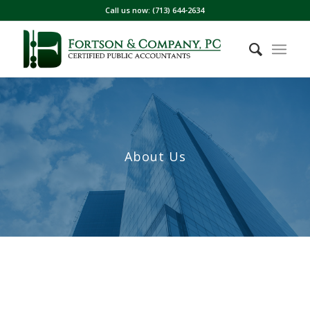
Call us now: (713) 644-2634
About Us