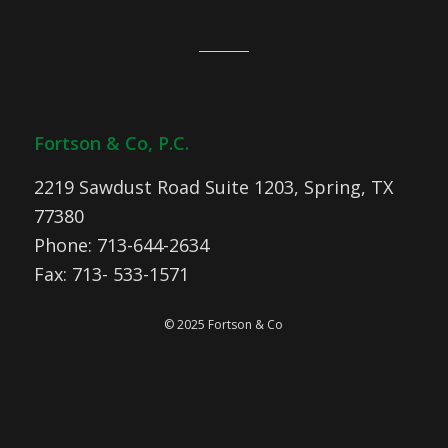
Fortson & Co, P.C.
2219 Sawdust Road Suite 1203, Spring, TX
77380
Phone: 713-644-2634
Fax: 713- 533-1571
© 2025 Fortson & Co