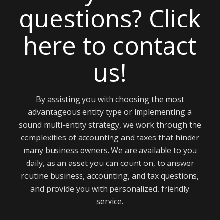
here to contact
us!
By assisting you with choosing the most
advantageous entity type or implementing a
sound multi-entity strategy, we work through the
complexities of accounting and taxes that hinder
many business owners. We are available to you
daily, as an asset you can count on, to answer
routine business, accounting, and tax questions,
and provide you with personalized, friendly
service.