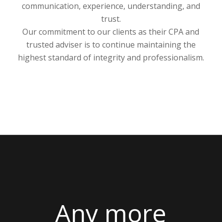
trusted adviser is to continue maintaining the
highest standard of integrity and professionalism.
Any more
questions? Click