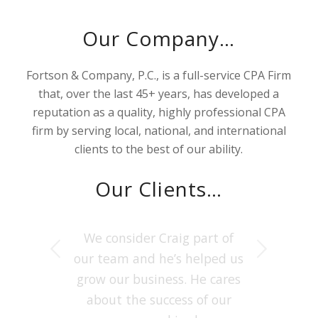
Our Company…
Fortson & Company, P.C., is a full-service CPA Firm
that, over the last 45+ years, has developed a
reputation as a quality, highly professional CPA
firm by serving local, national, and international
clients to the best of our ability.
Our Clients…
Fortson & Co has been the
We consider
Craig
part of
Next
our team and he’s helped us
best CPA in Houston for my
grow our business. He cares
Tax Planning needs. They
provide detailed Audit &
about the success of our