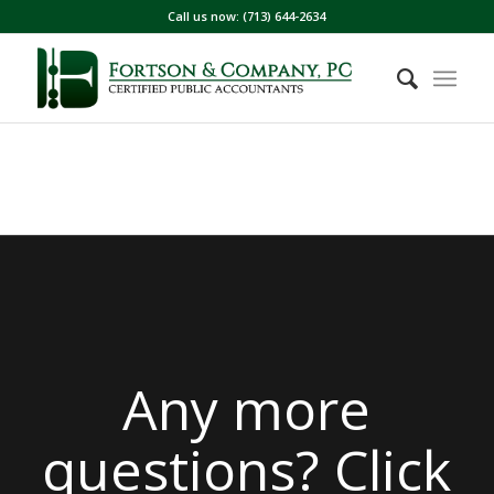
Call us now: (713) 644-2634
Any more
questions? Click