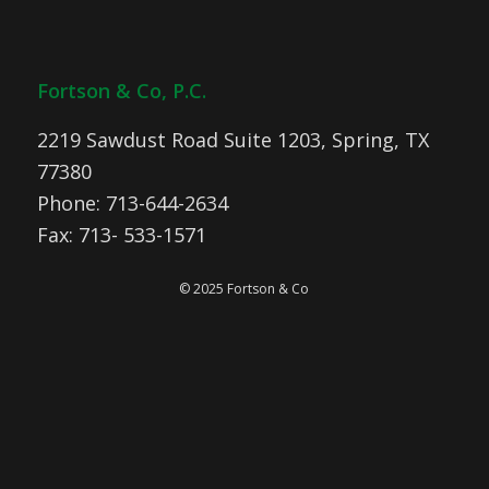
Fortson & Co, P.C.
2219 Sawdust Road Suite 1203, Spring, TX
77380
Phone: 713-644-2634
Fax: 713- 533-1571
© 2025 Fortson & Co