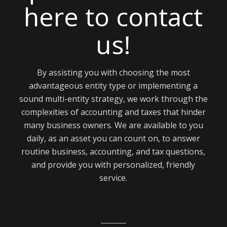
here to contact
us!
By assisting you with choosing the most
advantageous entity type or implementing a
sound multi-entity strategy, we work through the
complexities of accounting and taxes that hinder
many business owners. We are available to you
daily, as an asset you can count on, to answer
routine business, accounting, and tax questions,
and provide you with personalized, friendly
service.